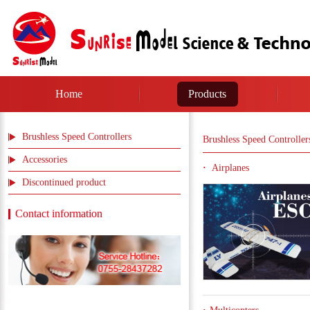
Home
Products
Brushless Speed Controllers
Brushless Speed Controller
Accessories
Airplanes
Discontinued product
Contact information