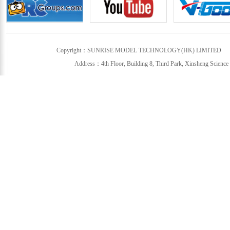
Copyright：SUNRISE MODEL TECHNOLOGY(HK) LIMITED
Address：4th Floor, Building 8, Third Park, Xinsheng Science