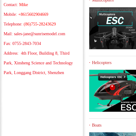
Multicopters
Contact:
Mike
Mobile:
+8615602904669
Telephone:
(86)755-28243629
Mail:
sales-jane@sunrisemodel.com
Fax: 0755-2843-7034
Address:
4th Floor, Building 8, Third
Helicopters
Park, Xinsheng Science and Technology
Park, Longgang District, Shenzhen
Boats