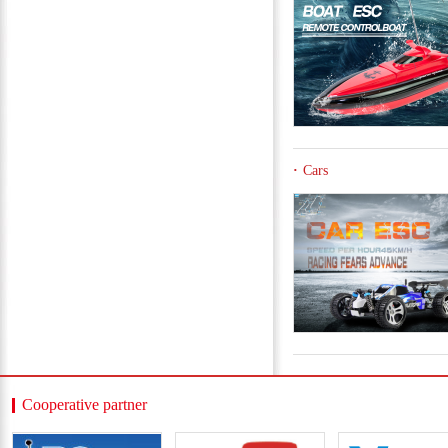
Cars
Cooperative partner